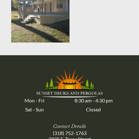
Mon - Fri
8:30 am
-
4:30 pm
Sat - Sun
Closed
Contact Details
(318) 752-1763
3935 E. Texas Street