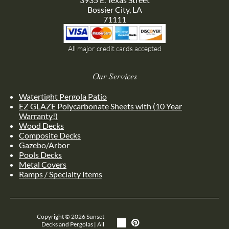
Bossier City, LA
71111
All major credit cards accepted
Our Services
Watertight Pergola Patio
EZ GLAZE Polycarbonate Sheets with (10 Year
Warranty!)
Wood Decks
Composite Decks
Gazebo/Arbor
Pools Decks
Metal Covers
Ramps / Specialty Items
Copyright ©
2026
Sunset
Decks and Pergolas | All