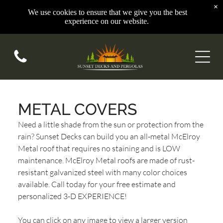
×
We use cookies to ensure that we give you the best
experience on our website.
METAL COVERS
Need a little shade from the sun or protection from the
rain? Sunset Decks can build you an all-metal McElroy
Metal roof that requires no staining and is LOW
maintenance. McElroy Metal roofs are made of rust-
resistant galvanized steel with many color choices
available. Call today for your free estimate and
personalized 3-D EXPERIENCE!
You can click on any image to view a larger version