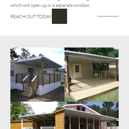
which will open up in a separate window.
REACH OUT TODAY